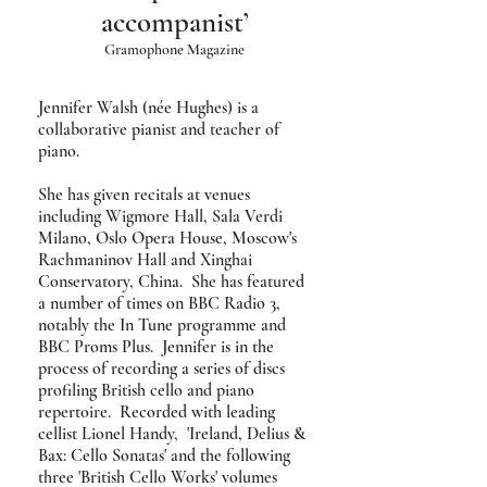
accompanist’
Gramophone Magazine
Jennifer Walsh (née Hughes) is a
collaborative pianist and teacher of
piano.
She has given recitals at venues
including Wigmore Hall, Sala Verdi
Milano, Oslo Opera House, Moscow's
Rachmaninov Hall and Xinghai
Conservatory, China. She has featured
a number of times on BBC Radio 3,
notably the In Tune programme and
BBC Proms Plus. Jennifer is in the
process of recording a series of discs
profiling British cello and piano
repertoire. Recorded with leading
cellist Lionel Handy, 'Ireland, Delius &
Bax: Cello Sonatas' and the following
three 'British Cello Works' volumes