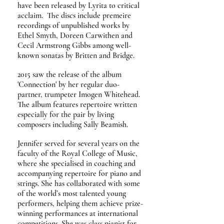
have been released by Lyrita to critical
acclaim. The discs include premeire
recordings of unpublished works by
Ethel Smyth, Doreen Carwithen and
Cecil Armstrong Gibbs among well-
known sonatas by Britten and Bridge.
2015 saw the release of the album
'Connection' by her regular duo-
partner, trumpeter Imogen Whitehead.
The album features repertoire
written
especially for the pair by living
composers including Sally Beamish.
Jennifer served for several years on the
faculty of the Royal College of Music,
where she specialised in coaching and
accompanying repertoire for piano and
strings. She has collaborated with some
of the world’s most talented young
performers, helping them achieve prize-
winning performances at international
competitions. She was class pianist for