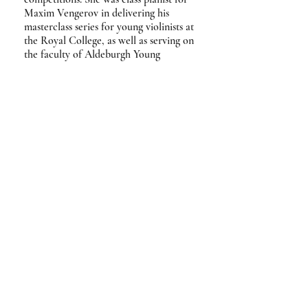
Maxim Vengerov in delivering his
masterclass series for young violinists at
the Royal College, as well as serving on
the faculty of Aldeburgh Young
Musicians, New Virtuosi International
(UK & Italy), Festival Quattro Corde
(Italy) and Voksenåsen Summer
Academy (Norway).
Jennifer was a DfES scholar at Wells
Cathedral School, studying under
Hilary Coates, and later graduated
from the Royal College of Music,
studying under John Blakely and Roger
Vignoles. During this period she was
awarded several prizes for
accompaniment, including the 2013
Royal Over-Seas League Accompanist
Prize.
'Piano playing [that] is sensitive and