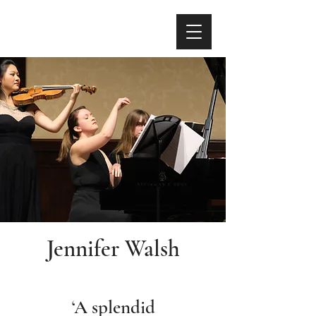
Jennifer Walsh
‘A splendid